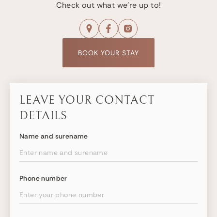
Check out what we're up to!
BOOK YOUR STAY
LEAVE YOUR CONTACT
DETAILS
Name and surename
Phone number