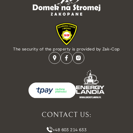
The security of the property is provided by Zak-Cop
CONTACT US:
+48 603 214 633