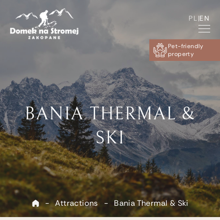
PL
|
EN
Pet-friendly
property
BANIA THERMAL &
SKI
-
Attractions
-
Bania Thermal & Ski