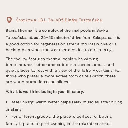
Środkowa 181, 34-405 Białka Tatrzańska
Bania Thermal is a complex of thermal pools in Białka
Tatrzańska, about 25–35 minutes’ drive from Zakopane.
It is
a good option for regeneration after a mountain hike or a
backup plan when the weather decides to do its thing.
The facility features thermal pools with varying
temperatures, indoor and outdoor relaxation areas, and
quiet places to rest with a view of the Tatra Mountains. For
those who prefer a more active form of relaxation, there
are water attractions and slides.
Why it is worth including in your itinerary:
After hiking: warm water helps relax muscles after hiking
or skiing.
For different groups: the place is perfect for both a
family trip and a quiet evening in the relaxation areas.