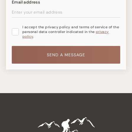
Email address
I accept the privacy policy and terms of service of the
personal data controller indicated in the
privacy
policy
.
SEND A MESSAGE