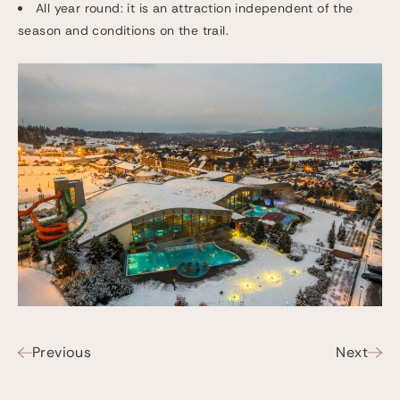
All year round: it is an attraction independent of the
season and conditions on the trail.
Previous
Next