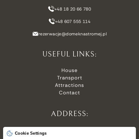
+48 18 20 66 780
+48 607 555 114
rezerwacje@domeknastromej.pl
USEFUL LINKS:
House
Transport
Attractions
Contact
ADDRESS:
Stroma 6,
Cookie Settings