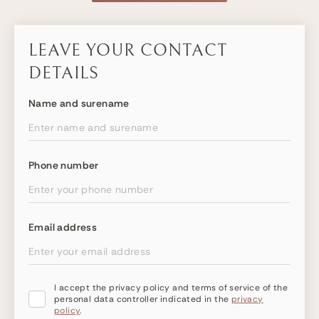
LEAVE YOUR CONTACT
DETAILS
Name and surename
Phone number
Email address
I accept the privacy policy and terms of service of the
personal data controller indicated in the
privacy
policy
.