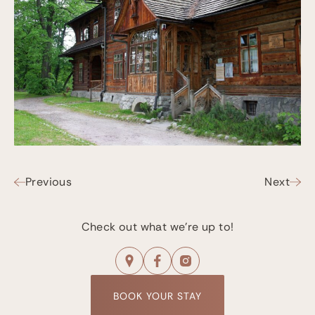
Previous
Next
Check out what we're up to!
BOOK YOUR STAY