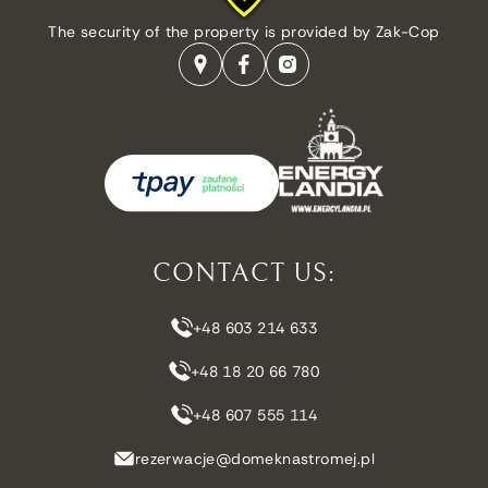
The security of the property is provided by Zak-Cop
CONTACT US:
+48 603 214 633
+48 18 20 66 780
+48 607 555 114
rezerwacje@domeknastromej.pl