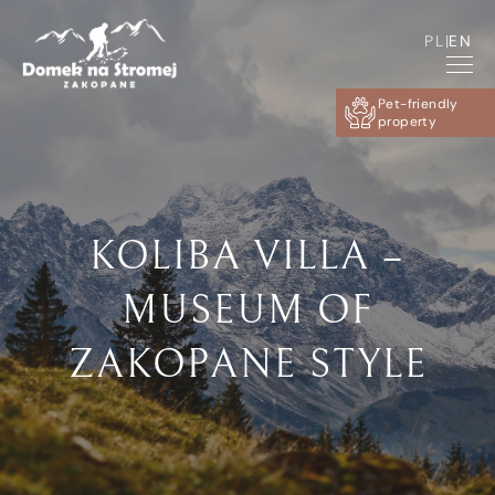
PL
|
EN
Pet-friendly
property
KOLIBA VILLA –
MUSEUM OF
ZAKOPANE STYLE