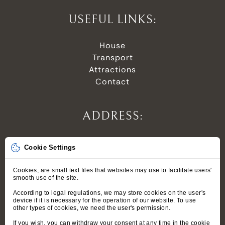
USEFUL LINKS:
House
Transport
Attractions
Contact
ADDRESS:
Stroma 6,
Cookie Settings
34-500 Zakopane,
Polska
Cookies, are small text files that websites may use to facilitate users'
smooth use of the site.
According to legal regulations, we may store cookies on the user's
device if it is necessary for the operation of our website. To use
PRIVACY POLICY
other types of cookies, we need the user's permission.
TERMS
If you wish, you can withdraw your consent at any time in the cookie