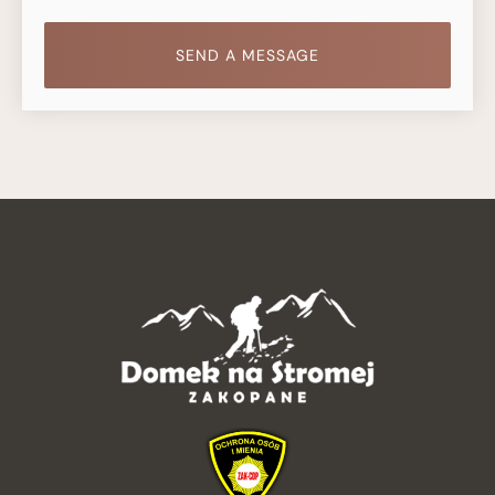
SEND A MESSAGE