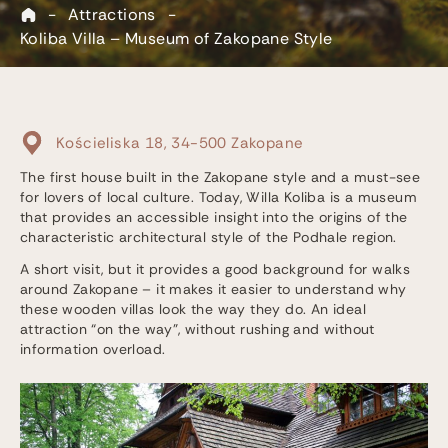
-
Attractions
-
Koliba Villa – Museum of Zakopane Style
Kościeliska 18, 34-500 Zakopane
The first house built in the Zakopane style and a must-see
for lovers of local culture. Today, Willa Koliba is a museum
that provides an accessible insight into the origins of the
characteristic architectural style of the Podhale region.
A short visit, but it provides a good background for walks
around Zakopane – it makes it easier to understand why
these wooden villas look the way they do. An ideal
attraction “on the way”, without rushing and without
information overload.